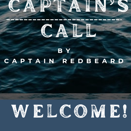
CAPTAIN’S
CALL
BY
CAPTAIN REDBEARD
WELCOME!